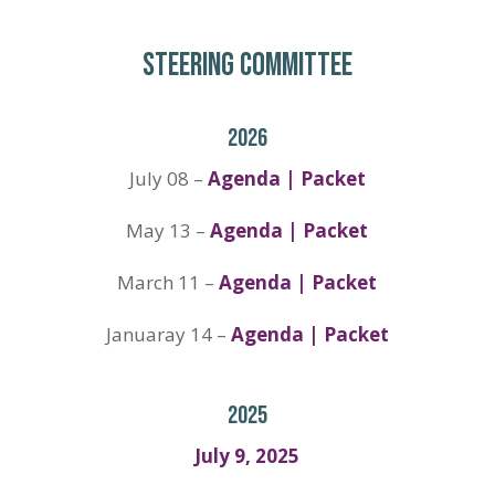
STEERING COMMITTEE
2026
July 08 –
Agenda | Packet
May 13 –
Agenda | Packet
March 11 –
Agenda | Packet
Januaray 14 –
Agenda | Packet
2025
July 9, 2025