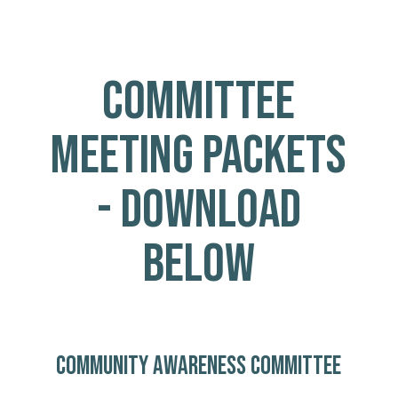
COMMITTEE
MEETING PACKETS
- DOWNLOAD
BELOW
COMMUNITY AWARENESS COMMITTEE