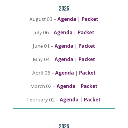
2026
August 03 –
Agenda | Packet
July 06 –
Agenda
|
Packet
June 01 –
Agenda
|
Packet
May 04 –
Agenda
|
Packet
April 06 –
Agenda
|
Packet
March 02 –
Agenda
|
Packet
February 02 –
Agenda | Packet
2025