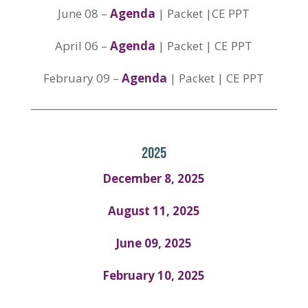
June 08 –
Agenda
| Packet |CE PPT
April 06 –
Agenda
| Packet | CE PPT
February 09 –
Agenda
| Packet | CE PPT
2025
December 8, 2025
August 11, 2025
June 09, 2025
February 10, 2025