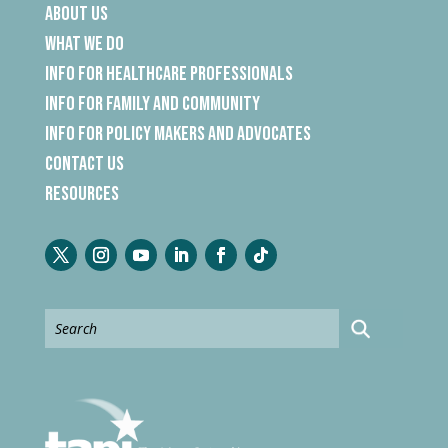
About Us
What We Do
Info for Healthcare Professionals
Info for Family and Community
Info for Policy Makers and Advocates
Contact Us
Resources