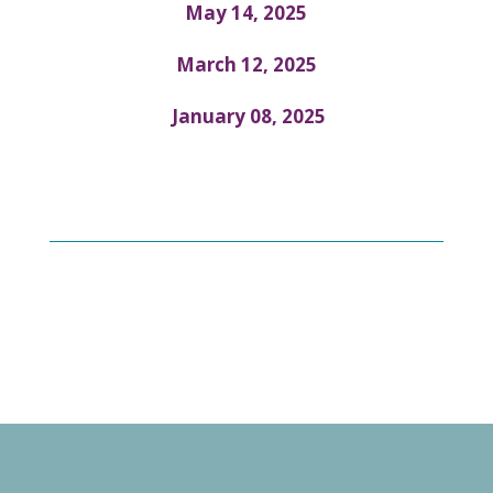
May 14, 2025
March 12, 2025
January 08, 2025