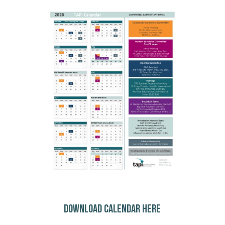
DOWNLOAD CALENDAR HERE