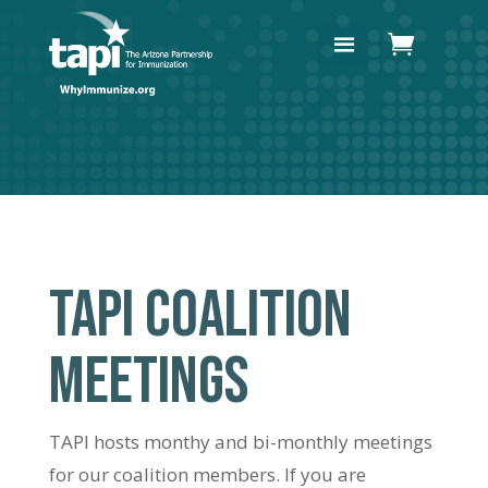
TAPI COALITION
MEETINGS
TAPI hosts monthy and bi-monthly meetings
for our coalition members. If you are