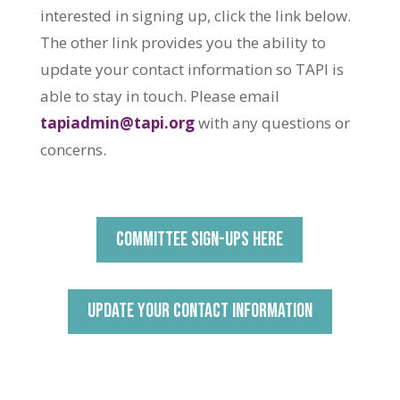
interested in signing up, click the link below.
The other link provides you the ability to
update your contact information so TAPI is
able to stay in touch. Please email
tapiadmin@tapi.org
with any questions or
concerns.
COMMITTEE SIGN-UPS HERE
UPDATE YOUR CONTACT INFORMATION