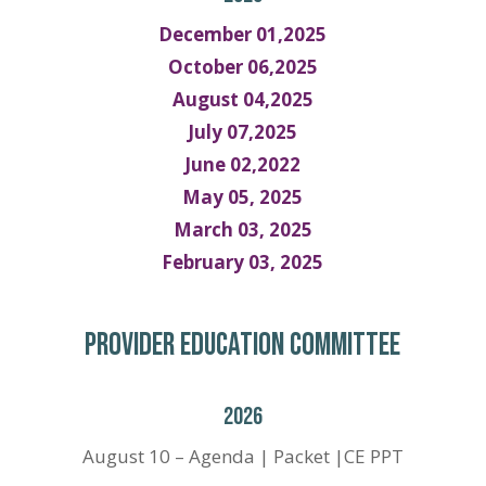
December 01,2025
October 06,2025
August 04,2025
July 07,2025
June 02,2022
May 05, 2025
March 03, 2025
February 03, 2025
PROVIDER EDUCATION COMMITTEE
2026
August 10 – Agenda | Packet |CE PPT