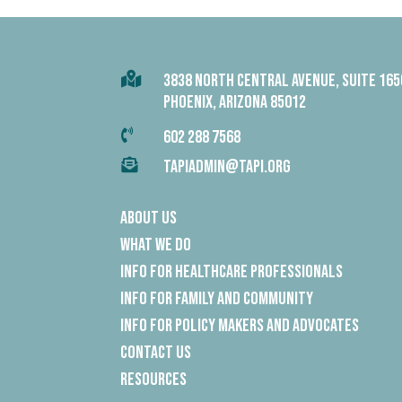

3838 NORTH CENTRAL AVENUE, SUITE 165
PHOENIX, ARIZONA 85012

602 288 7568

TAPIADMIN@TAPI.ORG
About Us
What We Do
Info for Healthcare Professionals
Info for Family and Community
Info for Policy Makers and Advocates
Contact Us
Resources