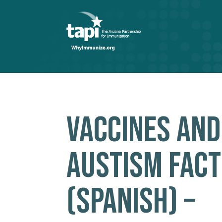
VACCINES AND
AUSTISM FACT
(SPANISH) –