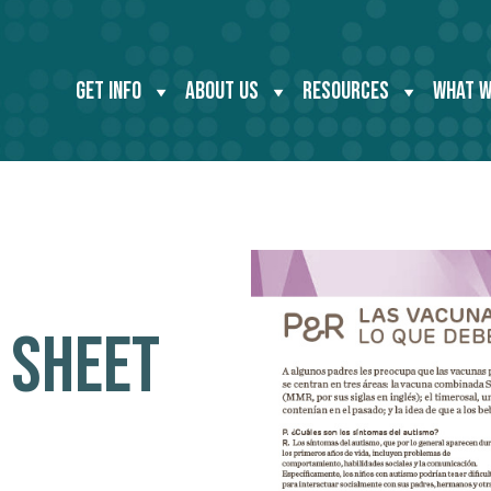
GET INFO
ABOUT US
RESOURCES
WHAT W
 SHEET