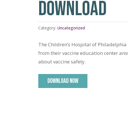
DOWNLOAD
Category:
Uncategorized
The Children’s Hospital of Philadelphia
from their vaccine education center an
about vaccine safety.
DOWNLOAD NOW