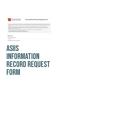
ASIIS
INFORMATION
RECORD REQUEST
FORM