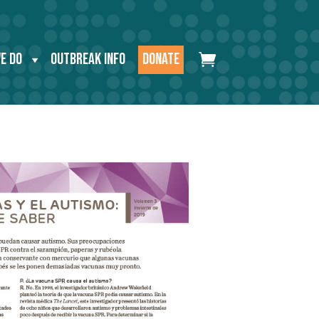
E DO
OUTBREAK INFO
DONATE