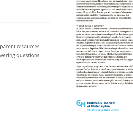
 parent resources
swering questions