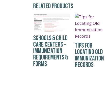
RELATED PRODUCTS
SCHOOLS & CHILD
CARE CENTERS –
TIPS FOR
IMMUNIZATION
LOCATING OLD
REQUIREMENTS &
IMMUNIZATION
FORMS
RECORDS