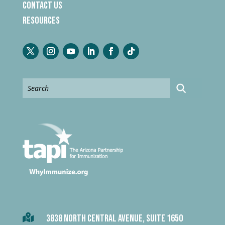
Contact Us
Resources

3838 NORTH CENTRAL AVENUE, SUITE 1650