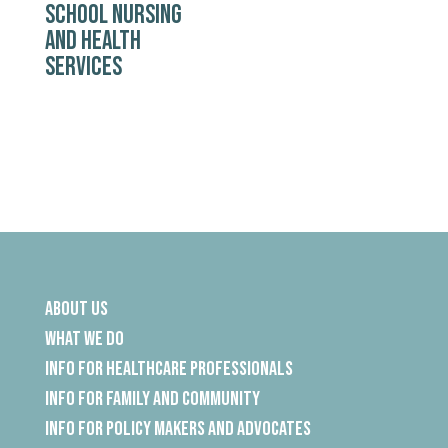
SCHOOL NURSING
AND HEALTH
SERVICES
About Us
What We Do
Info for Healthcare Professionals
Info for Family and Community
Info for Policy Makers and Advocates