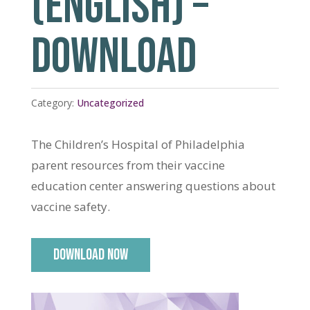
(ENGLISH) –
DOWNLOAD
Category:
Uncategorized
The Children’s Hospital of Philadelphia
parent resources from their vaccine
education center answering questions about
vaccine safety.
DOWNLOAD NOW