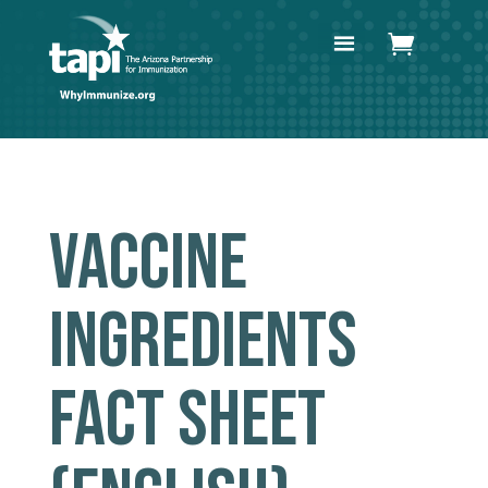
VACCINE
INGREDIENTS
FACT SHEET