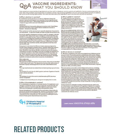
RELATED PRODUCTS