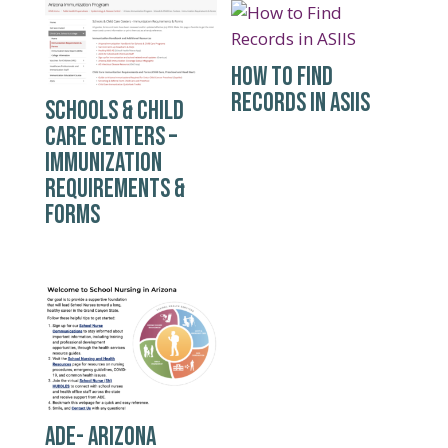
HOW TO FIND
RECORDS IN ASIIS
SCHOOLS & CHILD
CARE CENTERS –
IMMUNIZATION
REQUIREMENTS &
FORMS
ADE- ARIZONA