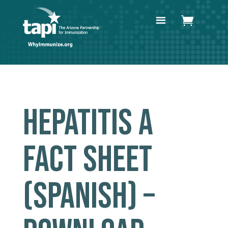
HEPATITIS A
FACT SHEET
(SPANISH) –