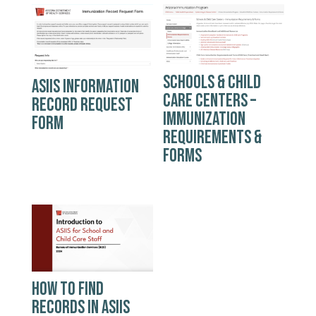
SCHOOLS & CHILD
ASIIS INFORMATION
CARE CENTERS –
RECORD REQUEST
IMMUNIZATION
FORM
REQUIREMENTS &
FORMS
HOW TO FIND
RECORDS IN ASIIS