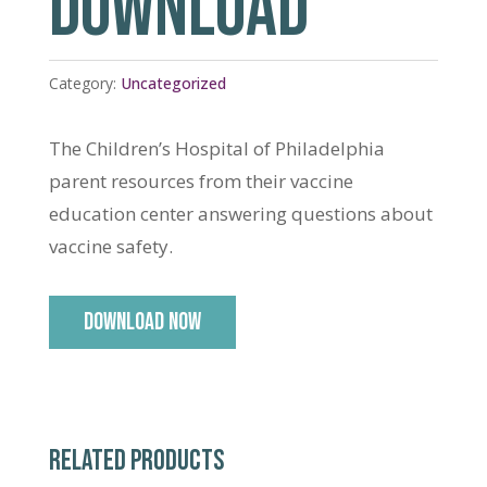
DOWNLOAD
Category:
Uncategorized
The Children’s Hospital of Philadelphia
parent resources from their vaccine
education center answering questions about
vaccine safety.
DOWNLOAD NOW
RELATED PRODUCTS