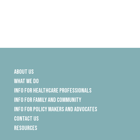
About Us
What We Do
Info for Healthcare Professionals
Info for Family and Community
Info for Policy Makers and Advocates
Contact Us
Resources