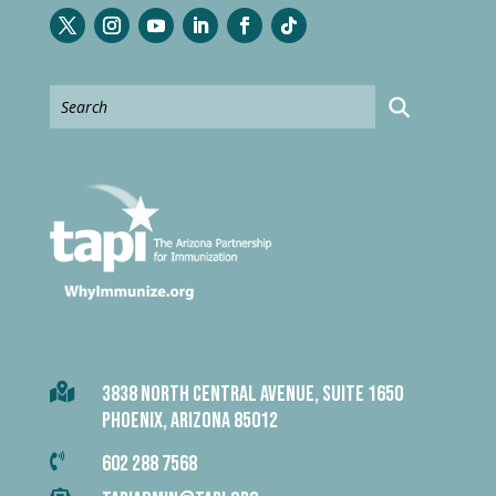

3838 NORTH CENTRAL AVENUE, SUITE 1650
PHOENIX, ARIZONA 85012

602 288 7568