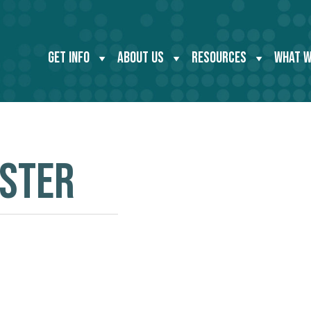
GET INFO
ABOUT US
RESOURCES
WHAT W
OSTER