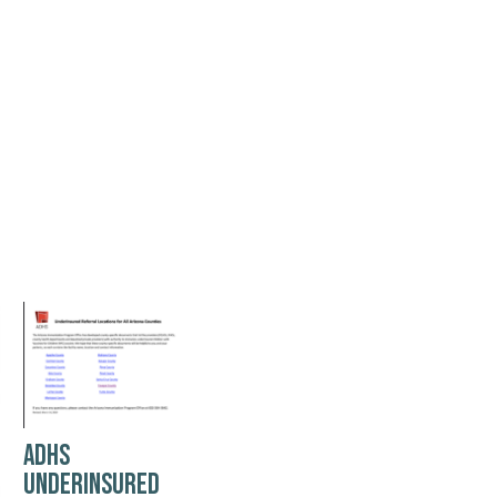
ADHS
UNDERINSURED