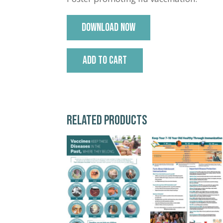
DOWNLOAD NOW
ADD TO CART
RELATED PRODUCTS