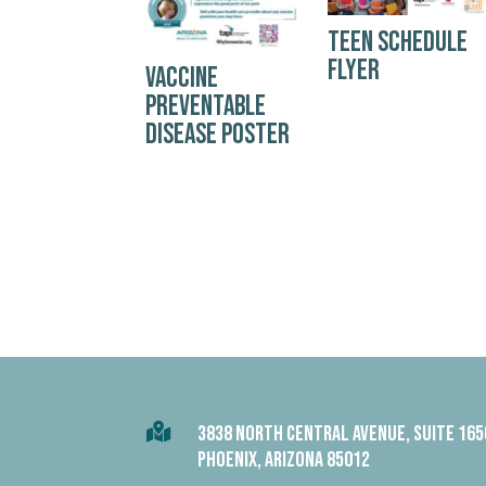
TEEN SCHEDULE
FLYER
VACCINE
PREVENTABLE
DISEASE POSTER

3838 NORTH CENTRAL AVENUE, SUITE 165
PHOENIX, ARIZONA 85012