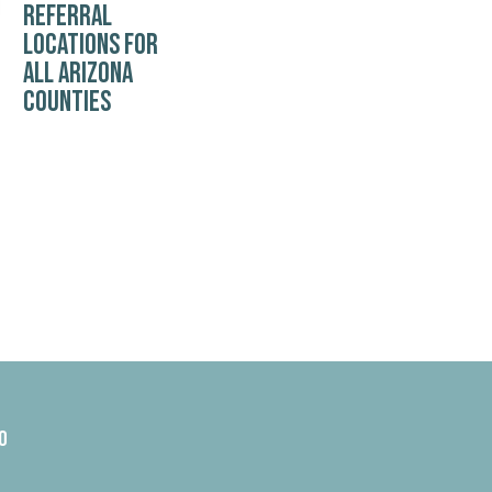
REFERRAL
LOCATIONS FOR
ALL ARIZONA
COUNTIES
0