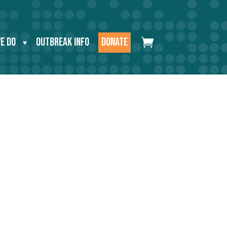
E DO
OUTBREAK INFO
DONATE