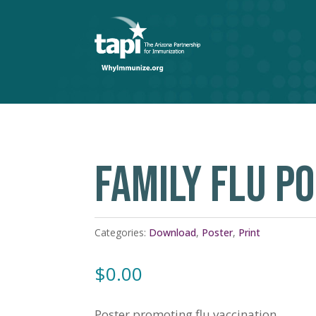
FAMILY FLU P
Categories:
Download
,
Poster
,
Print
$
0.00
Poster promoting flu vaccination.