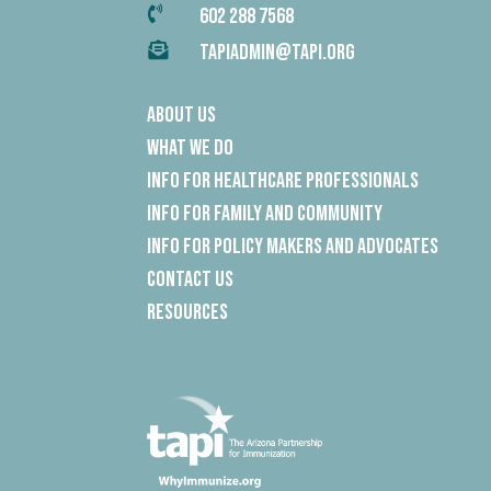

602 288 7568

TAPIADMIN@TAPI.ORG
About Us
What We Do
Info for Healthcare Professionals
Info for Family and Community
Info for Policy Makers and Advocates
Contact Us
Resources