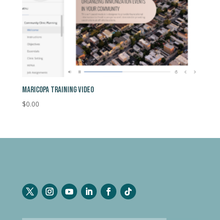
MARICOPA TRAINING VIDEO
$
0.00