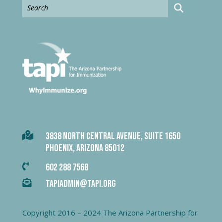

3838 NORTH CENTRAL AVENUE, SUITE 1650
PHOENIX, ARIZONA 85012

602 288 7568

TAPIADMIN@TAPI.ORG
Copyright 2016 – 2024 The Arizona Partnership for