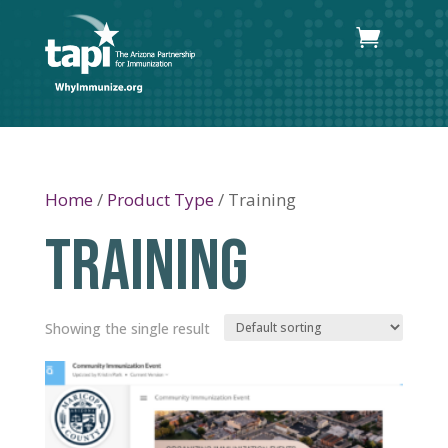
Home
/
Product Type
/ Training
TRAINING
Showing the single result