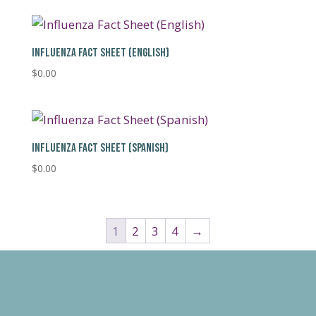
INFLUENZA FACT SHEET (ENGLISH)
$
0.00
INFLUENZA FACT SHEET (SPANISH)
$
0.00
1
2
3
4
→