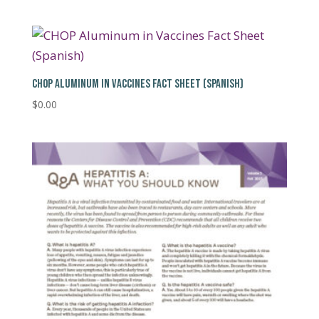
CHOP ALUMINUM IN VACCINES FACT SHEET (SPANISH)
$
0.00