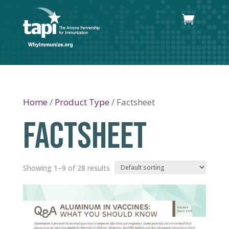
Home
/
Product Type
/ Factsheet
FACTSHEET
Showing 1–9 of 28 results