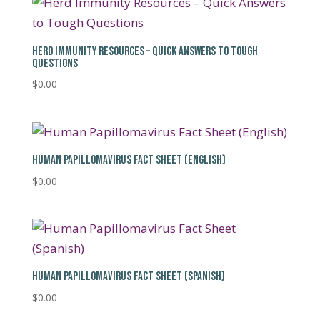
HERD IMMUNITY RESOURCES – QUICK ANSWERS TO TOUGH
QUESTIONS
$
0.00
HUMAN PAPILLOMAVIRUS FACT SHEET (ENGLISH)
$
0.00
HUMAN PAPILLOMAVIRUS FACT SHEET (SPANISH)
$
0.00