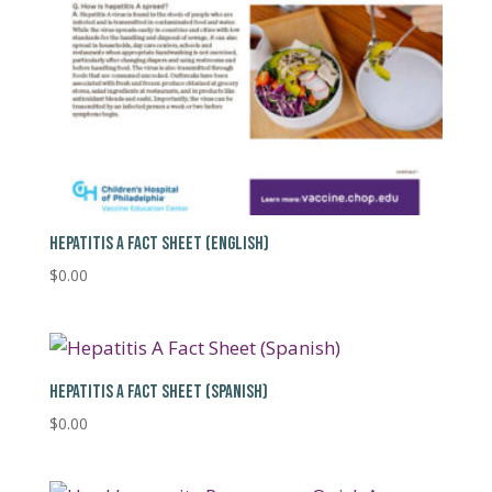
HEPATITIS A FACT SHEET (ENGLISH)
$
0.00
HEPATITIS A FACT SHEET (SPANISH)
$
0.00