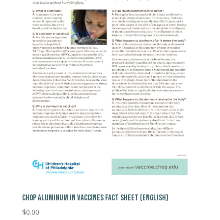
CHOP ALUMINUM IN VACCINES FACT SHEET (ENGLISH)
$
0.00