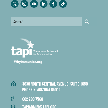

3838 NORTH CENTRAL AVENUE, SUITE 1650
PHOENIX, ARIZONA 85012

602 288 7568

TAPIADMIN@TAPI.ORG