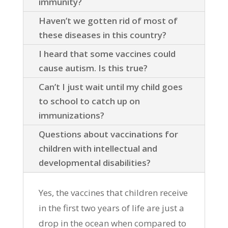
immunity?
Haven’t we gotten rid of most of
these diseases in this country?
I heard that some vaccines could
cause autism. Is this true?
Can’t I just wait until my child goes
to school to catch up on
immunizations?
Questions about vaccinations for
children with intellectual and
developmental disabilities?
Yes, the vaccines that children receive
in the first two years of life are just a
drop in the ocean when compared to