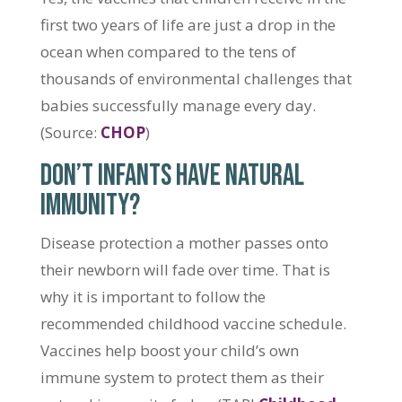
first two years of life are just a drop in the
ocean when compared to the tens of
thousands of environmental challenges that
babies successfully manage every day.
(Source:
CHOP
)
DON’T INFANTS HAVE NATURAL
IMMUNITY?
Disease protection a mother passes onto
their newborn will fade over time. That is
why it is important to follow the
recommended childhood vaccine schedule.
Vaccines help boost your child’s own
immune system to protect them as their