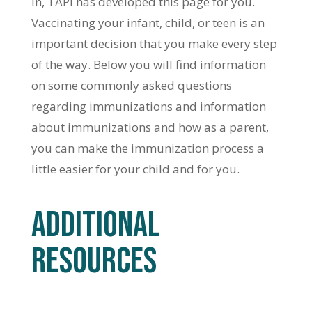
in, TAPI has developed this page for you.
Vaccinating your infant, child, or teen is an
important decision that you make every step
of the way. Below you will find information
on some commonly asked questions
regarding immunizations and information
about immunizations and how as a parent,
you can make the immunization process a
little easier for your child and for you.
ADDITIONAL
RESOURCES