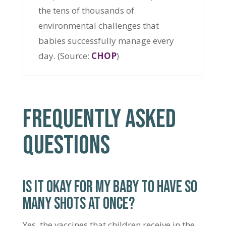
the tens of thousands of
environmental challenges that
babies successfully manage every
day. (Source:
CHOP
)
FREQUENTLY ASKED
QUESTIONS
IS IT OKAY FOR MY BABY TO HAVE SO
MANY SHOTS AT ONCE?
Yes, the vaccines that children receive in the