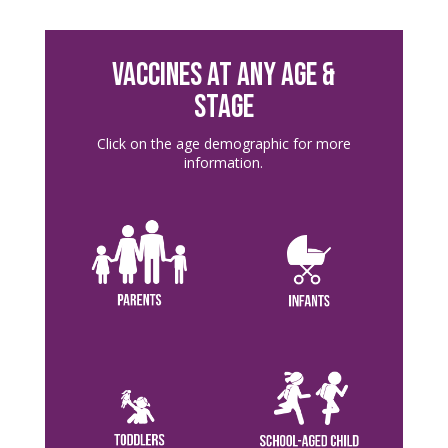
VACCINES AT ANY AGE &
STAGE
Click on the age demographic for more
information.