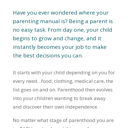
Have you ever wondered where your
parenting manual is? Being a parent is
no easy task. From day one, your child
begins to grow and change, and it
instantly becomes your job to make
the best decisions you can.
It starts with your child depending on you for
every need…food, clothing, medical care, the
list goes on and on. Parenthood then evolves
into your children wanting to break away
and discover their own independence.
No matter what stage of parenthood you are