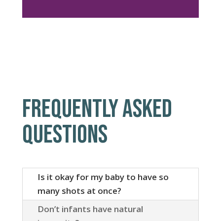
FREQUENTLY ASKED
QUESTIONS
Is it okay for my baby to have so
many shots at once?
Don’t infants have natural