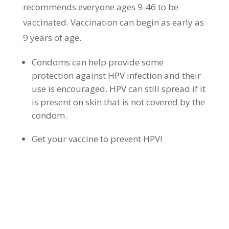
recommends everyone ages 9-46 to be
vaccinated. Vaccination can begin as early as
9 years of age.
Condoms can help provide some
protection against HPV infection and their
use is encouraged. HPV can still spread if it
is present on skin that is not covered by the
condom.
Get your vaccine to prevent HPV!
WHAT ARE THE