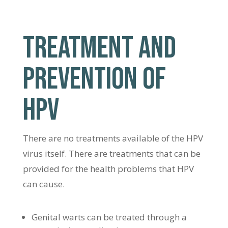
TREATMENT AND
PREVENTION OF
HPV
There are no treatments available of the HPV
virus itself. There are treatments that can be
provided for the health problems that HPV
can cause.
Genital warts can be treated through a