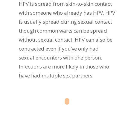
HPV is spread from skin-to-skin contact
with someone who already has HPV. HPV
is usually spread during sexual contact
though common warts can be spread
without sexual contact. HPV can also be
contracted even if you’ve only had
sexual encounters with one person.
Infections are more likely in those who
have had multiple sex partners.