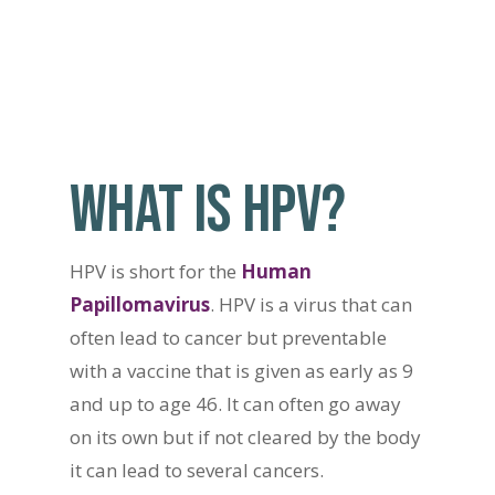
WHAT IS HPV?
HPV is short for the
Human
Papillomavirus
. HPV is a virus that can
often lead to cancer but preventable
with a vaccine that is given as early as 9
and up to age 46. It can often go away
on its own but if not cleared by the body
it can lead to several cancers.