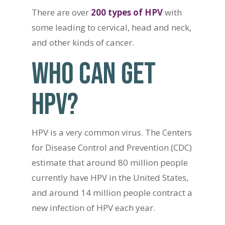
There are over
200 types of HPV
with
some leading to cervical, head and neck,
and other kinds of cancer.
WHO CAN GET
HPV?
HPV is a very common virus. The Centers
for Disease Control and Prevention (CDC)
estimate that around 80 million people
currently have HPV in the United States,
and around 14 million people contract a
new infection of HPV each year.