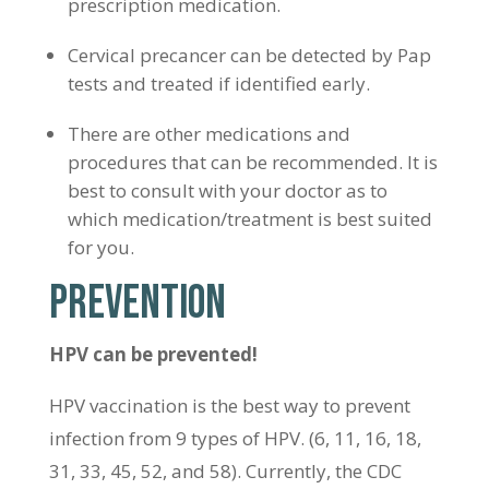
prescription medication.
Cervical precancer can be detected by Pap
tests and treated if identified early.
There are other medications and
procedures that can be recommended. It is
best to consult with your doctor as to
which medication/treatment is best suited
for you.
PREVENTION
HPV can be prevented!
HPV vaccination is the best way to prevent
infection from 9 types of HPV. (6, 11, 16, 18,
31, 33, 45, 52, and 58). Currently, the CDC